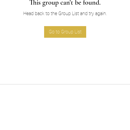
This group can't be found.
Head back to the Group List and try again.
Go to Group List