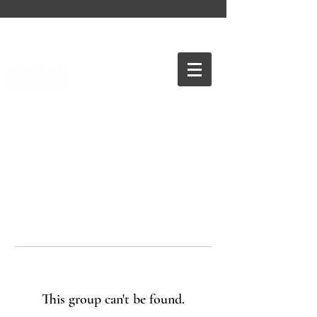
This group can't be found.