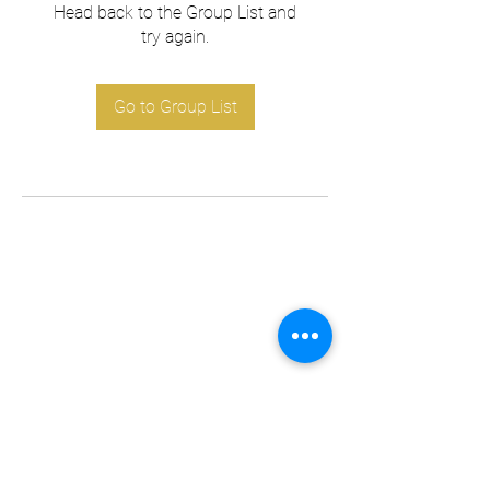
Head back to the Group List and
try again.
Go to Group List
Subscribe Form