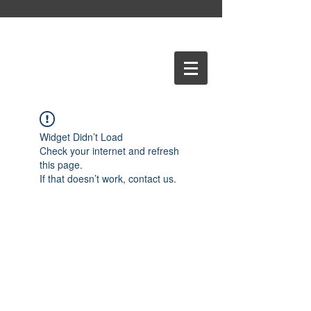
Widget Didn’t Load
Check your internet and refresh
this page.
If that doesn’t work, contact us.