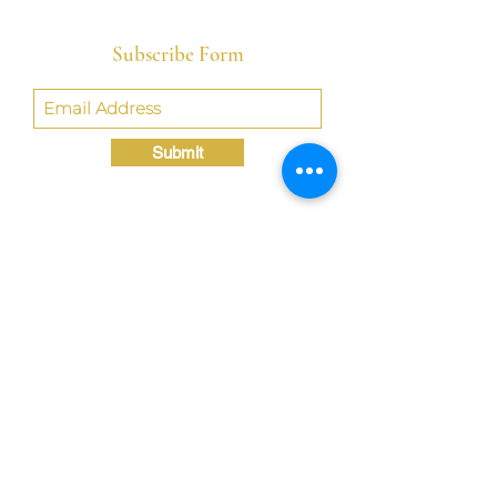
Subscribe Form
Submit
Crystal@TheLondonBridgED.com
©Crystal London, 2022 by
London BridgED:
Educational Research,
Resources, & Consulting