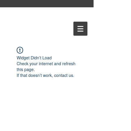
Widget Didn’t Load
Check your internet and refresh
this page.
If that doesn’t work, contact us.