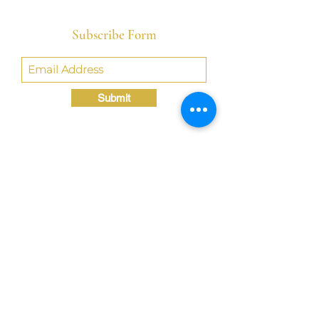
Subscribe Form
Submit
Crystal@TheLondonBridgED.com
©Crystal London, 2022 by
London BridgED:
Educational Research,
Resources, & Consulting