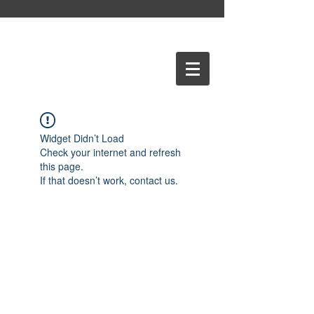
Widget Didn’t Load
Check your internet and refresh
this page.
If that doesn’t work, contact us.