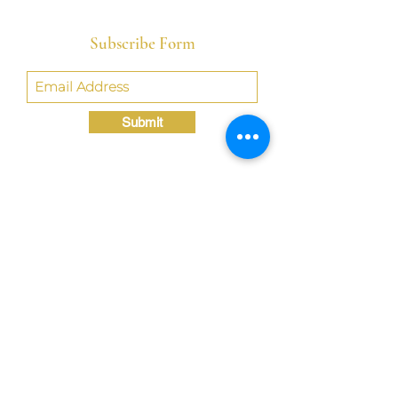
Subscribe Form
Submit
Crystal@TheLondonBridgED.com
©Crystal London, 2022 by
London BridgED:
Educational Research,
Resources, & Consulting