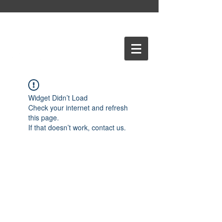
Widget Didn’t Load
Check your internet and refresh
this page.
If that doesn’t work, contact us.