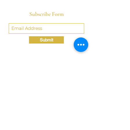
Subscribe Form
Submit
Crystal@TheLondonBridgED.com
©Crystal London, 2022 by
London BridgED:
Educational Research,
Resources, & Consulting