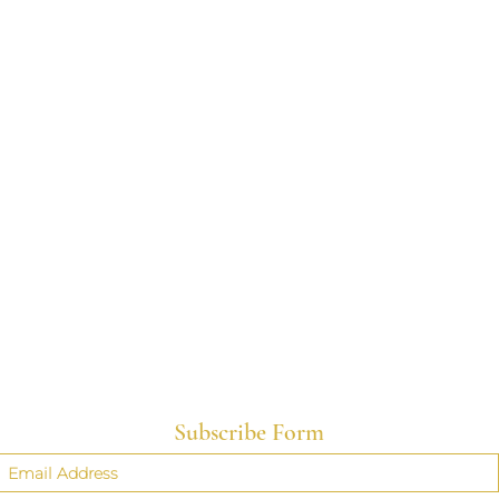
Subscribe Form