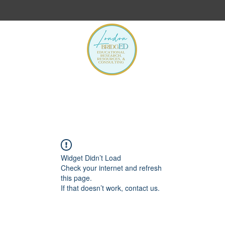
s
Widget Didn’t Load
Check your internet and refresh
this page.
If that doesn’t work, contact us.