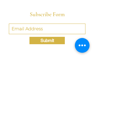
Subscribe Form
Submit
Crystal@TheLondonBridgED.com
©Crystal London, 2022 by
London BridgED:
Educational Research,
Resources, & Consulting