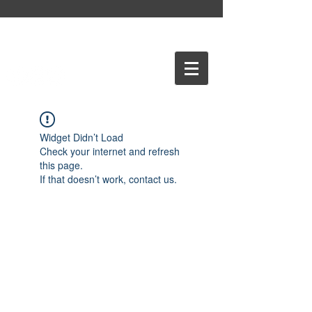
Widget Didn’t Load
Check your internet and refresh
this page.
If that doesn’t work, contact us.