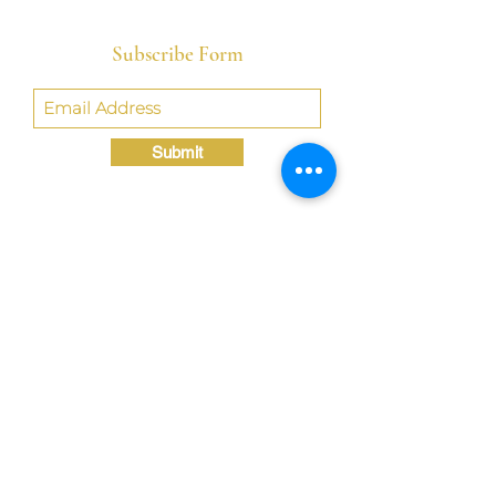
Subscribe Form
Submit
Crystal@TheLondonBridgED.com
©Crystal London, 2022 by
London BridgED:
Educational Research,
Resources, & Consulting