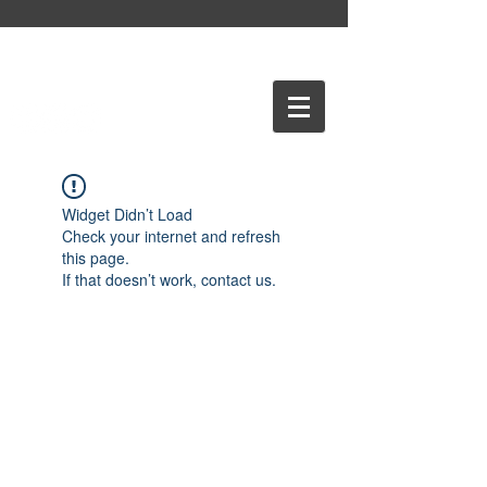
Widget Didn’t Load
Check your internet and refresh
this page.
If that doesn’t work, contact us.