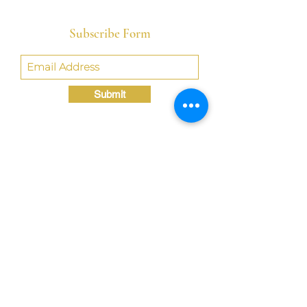
Subscribe Form
Submit
Crystal@TheLondonBridgED.com
©Crystal London, 2022 by
London BridgED:
Educational Research,
Resources, & Consulting