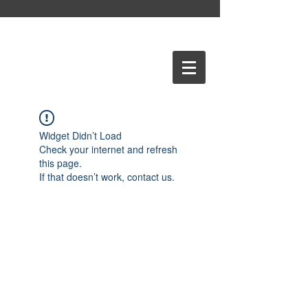
Widget Didn’t Load
Check your internet and refresh
this page.
If that doesn’t work, contact us.