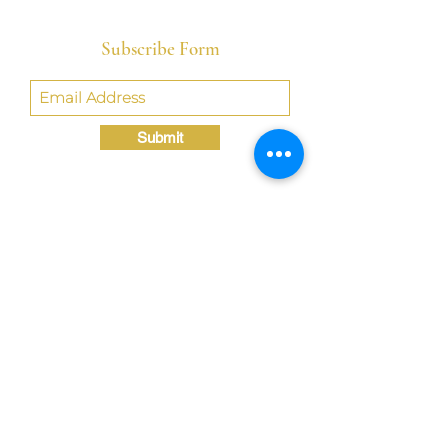
Subscribe Form
Submit
Crystal@TheLondonBridgED.com
©Crystal London, 2022 by
London BridgED:
Educational Research,
Resources, & Consulting