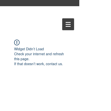
Widget Didn’t Load
Check your internet and refresh
this page.
If that doesn’t work, contact us.