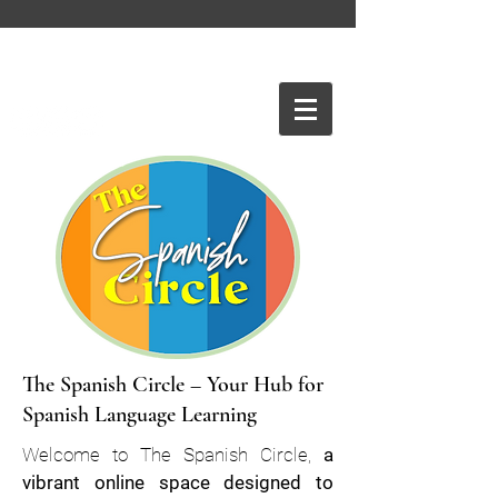
The Spanish Circle – Your Hub for
Spanish Language Learning
Welcome to The Spanish Circle,
a
vibrant online space designed to