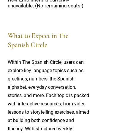
unavailable. (No remaining seats.)
What to Expect in The
Spanish Circle
Within The Spanish Circle, users can
explore key language topics such as
greetings, numbers, the Spanish
alphabet, everyday conversation,
stories, and more. Each topic is packed
with interactive resources, from video
lessons to storytelling exercises, aimed
at building both confidence and
fluency. With structured weekly