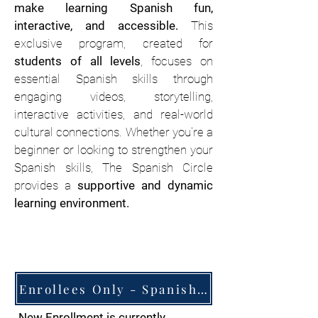
make learning Spanish fun,
interactive, and accessible.
This
exclusive program, created for
students of all levels
, focuses on
essential Spanish skills through
engaging videos, storytelling,
interactive activities, and real-world
cultural connections. Whether you're a
beginner or looking to strengthen your
Spanish skills, The Spanish Circle
provides a
supportive and dynamic
learning environment.
Enrollees Only - Spanish Circle Resources Website
New Enrollment is currently