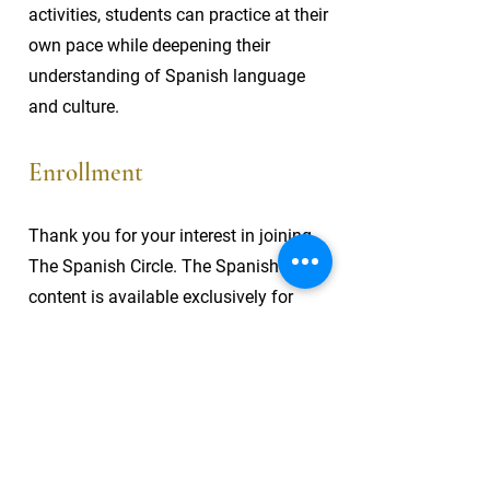
activities, students can practice at their
own pace while deepening their
understanding of Spanish language
and culture.
Enrollment
Thank you for your interest in joining
The Spanish Circle. The Spanish Circle
content is available exclusively for
enrolled students. Currently, enrollment
is closed, but check back soon for
updates on future openings and
opportunities to join this immersive
Spanish learning experience.