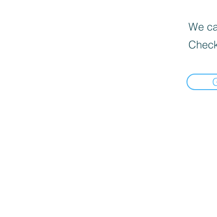
We can
Check