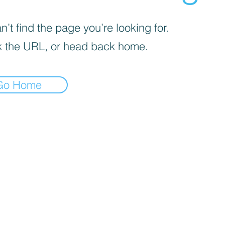
’t find the page you’re looking for.
 the URL, or head back home.
Go Home