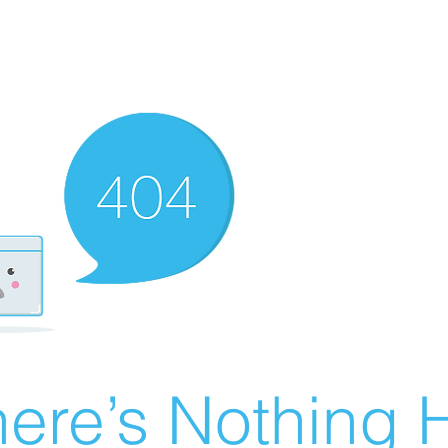
ere’s Nothing H