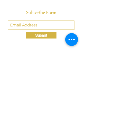
Subscribe Form
Submit
Crystal@TheLondonBridgED.com
©Crystal London, 2022 by
London BridgED:
Educational Research,
Resources, & Consulting