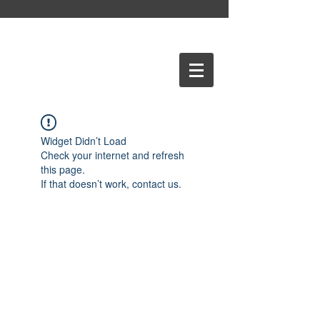
Widget Didn’t Load
Check your internet and refresh
this page.
If that doesn’t work, contact us.